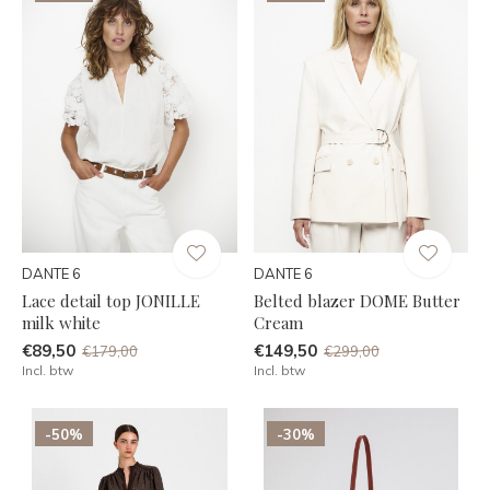
DANTE 6
DANTE 6
Lace detail top JONILLE
Belted blazer DOME Butter
milk white
Cream
€89,50
€149,50
€179,00
€299,00
Incl. btw
Incl. btw
-50%
-30%