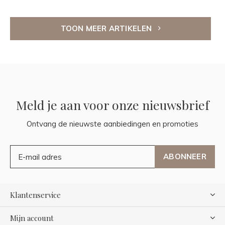
TOON MEER ARTIKELEN
Meld je aan voor onze nieuwsbrief
Ontvang de nieuwste aanbiedingen en promoties
ABONNEER
Klantenservice
Mijn account