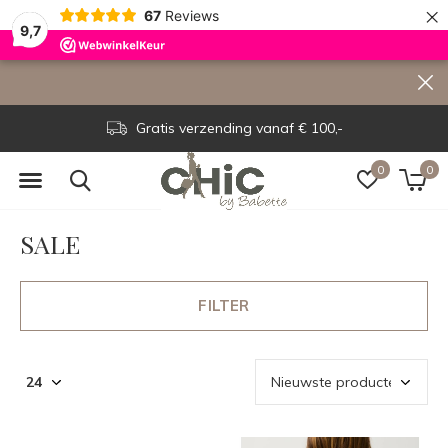
×
67
Reviews
9,7
Voor 15.00 uur besteld, dezelfde dag verzonden!
0
0
SALE
FILTER