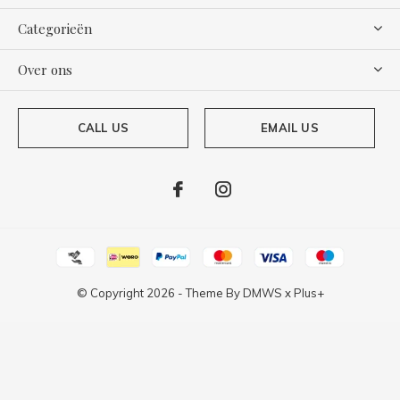
Categorieën
Over ons
CALL US
EMAIL US
© Copyright
2026
- Theme By
DMWS
x
Plus+