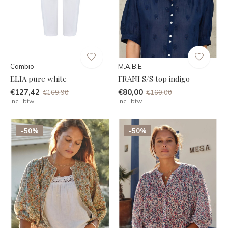
Cambio
M.A.B.E.
ELIA pure white
FRANI S/S top indigo
€127,42
€80,00
€169,90
€160,00
Incl. btw
Incl. btw
-50%
-50%