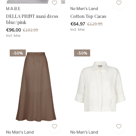
M.A.B.E.
No Man's Land
DELLA PRINT maxi dress
Cotton Top Cacao
blue/pink
€64,97
€129,95
€96,00
Incl. btw
€192,00
Incl. btw
-50%
-50%
No Man's Land
No Man's Land