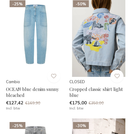
-25%
-50%
Cambio
CLOSED
OCEAN blue denim sunny
Cropped classic shirt light
bleached
blue
€127,42
€175,00
€169,90
€350,00
Incl. btw
Incl. btw
-25%
-30%