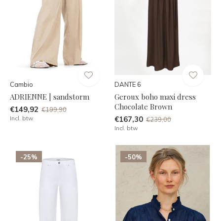
Cambio
DANTE 6
ADRIENNE | sandstorm
Geroux boho maxi dress
Chocolate Brown
€149,92
€199,90
Incl. btw
€167,30
€239,00
Incl. btw
-25%
-50%