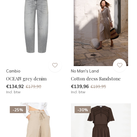
Cambio
No Man's Land
OCEAN grey denim
Cotton dress Sandstone
€134,92
€139,96
€179,90
€199,95
Incl. btw
Incl. btw
-25%
-30%