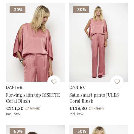
-30%
-30%
DANTE 6
DANTE 6
Flowing satin top RISETTE
Satin smart pants JULES
Coral Blush
Coral Blush
€111,30
€118,30
€159,00
€169,00
Incl. btw
Incl. btw
-50%
-50%