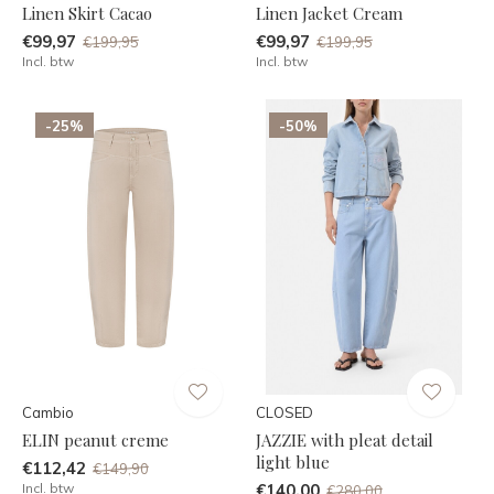
Linen Skirt Cacao
Linen Jacket Cream
€99,97
€99,97
€199,95
€199,95
Incl. btw
Incl. btw
-25%
-50%
Cambio
CLOSED
ELIN peanut creme
JAZZIE with pleat detail
light blue
€112,42
€149,90
Incl. btw
€140,00
€280,00