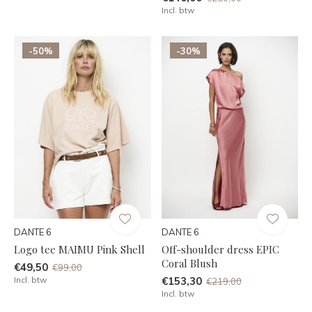
Incl. btw
-50%
-30%
DANTE 6
DANTE 6
Logo tee MAIMU Pink Shell
Off-shoulder dress EPIC
Coral Blush
€49,50
€99,00
Incl. btw
€153,30
€219,00
Incl. btw