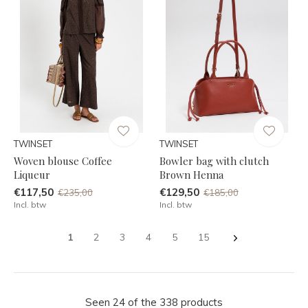
TWINSET
TWINSET
Woven blouse Coffee
Bowler bag with clutch
Liqueur
Brown Henna
€117,50
€129,50
€235,00
€185,00
Incl. btw
Incl. btw
1
2
3
4
5
15
Seen 24 of the 338 products