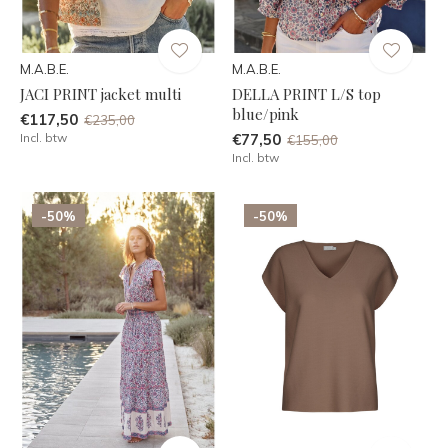
M.A.B.E.
M.A.B.E.
JACI PRINT jacket multi
DELLA PRINT L/S top
blue/pink
€117,50
€235,00
Incl. btw
€77,50
€155,00
Incl. btw
-50%
-50%