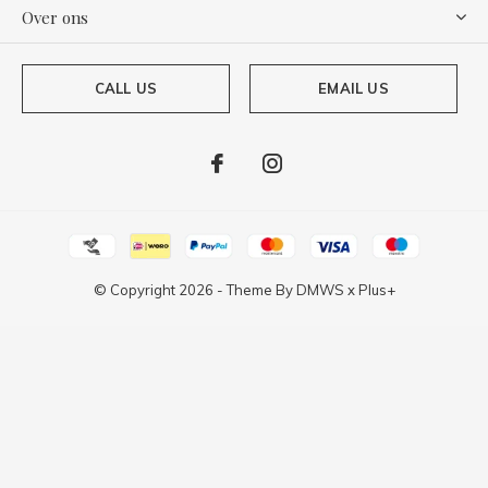
Over ons
CALL US
EMAIL US
© Copyright
2026
- Theme By
DMWS
x
Plus+